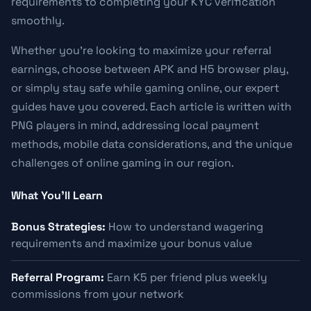
requirements to completing your KYC verification
smoothly.
Whether you're looking to maximize your referral
earnings, choose between APK and H5 browser play,
or simply stay safe while gaming online, our expert
guides have you covered. Each article is written with
PNG players in mind, addressing local payment
methods, mobile data considerations, and the unique
challenges of online gaming in our region.
What You'll Learn
Bonus Strategies:
How to understand wagering
requirements and maximize your bonus value
Referral Program:
Earn K5 per friend plus weekly
commissions from your network