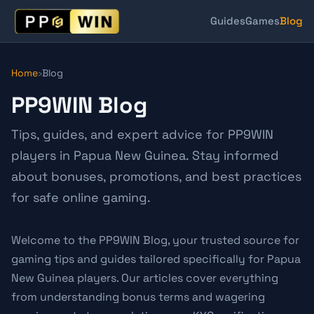
Guides
Games
Blog
Home
›
Blog
PP9WIN Blog
Tips, guides, and expert advice for PP9WIN
players in Papua New Guinea. Stay informed
about bonuses, promotions, and best practices
for safe online gaming.
Welcome to the PP9WIN Blog, your trusted source for
gaming tips and guides tailored specifically for Papua
New Guinea players. Our articles cover everything
from understanding bonus terms and wagering