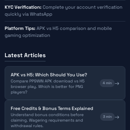
KYC Verification:
Complete your account verification
quickly via WhatsApp
Platform Tips:
APK vs H5 comparison and mobile
gaming optimization
Latest Articles
APK vs H5: Which Should You Use?
Compare PP9WIN APK download vs H5
→
4 min
browser play. Which is better for PNG
players?
Free Credits & Bonus Terms Explained
Understand bonus conditions before
→
3 min
claiming. Wagering requirements and
withdrawal rules.