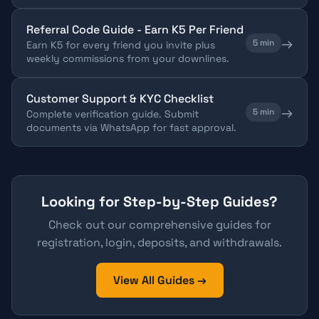
Referral Code Guide - Earn K5 Per Friend
→
5 min
Earn K5 for every friend you invite plus
weekly commissions from your downlines.
Customer Support & KYC Checklist
→
5 min
Complete verification guide. Submit
documents via WhatsApp for fast approval.
Looking for Step-by-Step Guides?
Check out our comprehensive guides for
registration, login, deposits, and withdrawals.
View All Guides →