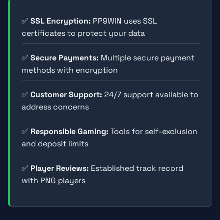
✅
SSL Encryption:
PP9WIN uses SSL
certificates to protect your data
✅
Secure Payments:
Multiple secure payment
methods with encryption
✅
Customer Support:
24/7 support available to
address concerns
✅
Responsible Gaming:
Tools for self-exclusion
and deposit limits
✅
Player Reviews:
Established track record
with PNG players