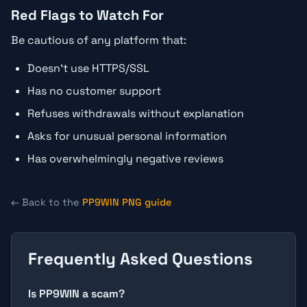
Red Flags to Watch For
Be cautious of any platform that:
Doesn't use HTTPS/SSL
Has no customer support
Refuses withdrawals without explanation
Asks for unusual personal information
Has overwhelmingly negative reviews
← Back to the
PP9WIN PNG guide
Frequently Asked Questions
Is PP9WIN a scam?