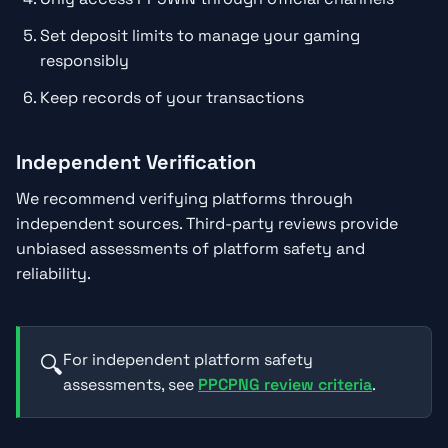
Set deposit limits to manage your gaming
responsibly
Keep records of your transactions
Independent Verification
We recommend verifying platforms through
independent sources. Third-party reviews provide
unbiased assessments of platform safety and
reliability.
For independent platform safety
🔍
assessments, see
PPCPNG review criteria
.