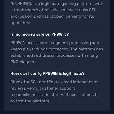
No, PP9WIN is a legitimate gaming platform with
a track record of reliable service. It uses SSL
encryption and has proper licensing for its
operations.
Is my money safe on PP9WIN?
PP9WIN uses secure payment processing and
keeps player funds protected. The platform has
established withdrawal processes with many
PNG players.
How can I verify PP9WIN is legitimate?
Check for SSL certificates, read independent
reviews, verify customer support
responsiveness, and start with small deposits
to test the platform.