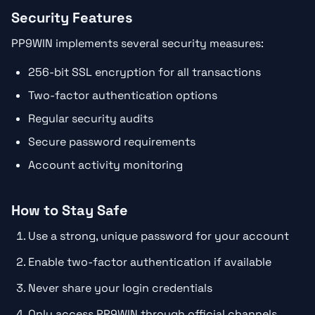
Security Features
PP9WIN implements several security measures:
256-bit SSL encryption for all transactions
Two-factor authentication options
Regular security audits
Secure password requirements
Account activity monitoring
How to Stay Safe
Use a strong, unique password for your account
Enable two-factor authentication if available
Never share your login credentials
Only access PP9WIN through official channels