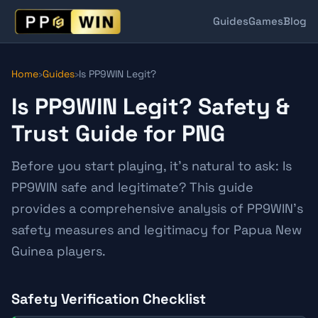
Guides
Games
Blog
Home
›
Guides
›
Is PP9WIN Legit?
Is PP9WIN Legit? Safety &
Trust Guide for PNG
Before you start playing, it's natural to ask: Is
PP9WIN safe and legitimate? This guide
provides a comprehensive analysis of PP9WIN's
safety measures and legitimacy for Papua New
Guinea players.
Safety Verification Checklist